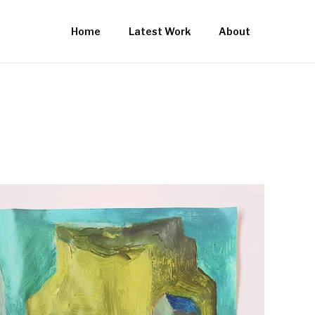
Home
Latest Work
About