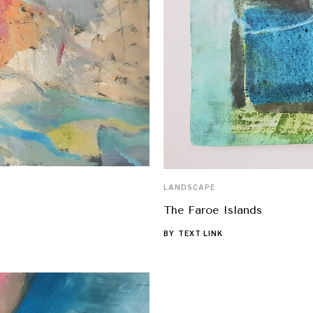
LANDSCAPE
The Faroe Islands
BY
TEXT LINK