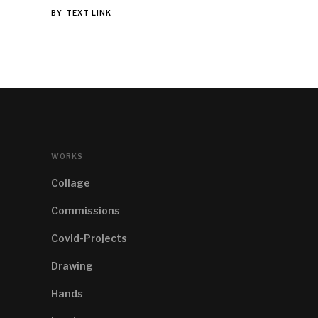
BY
TEXT LINK
WORKS
Collage
Commissions
Covid-Projects
Drawing
Hands