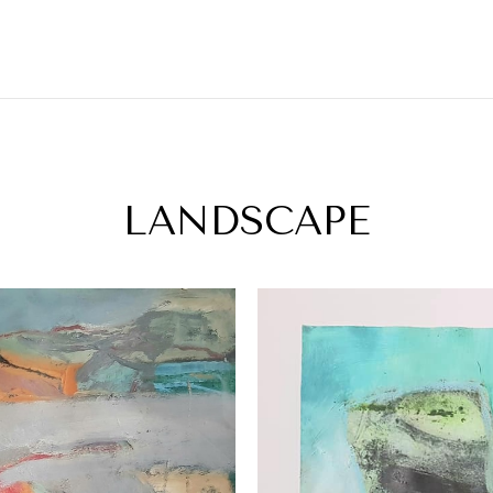
LANDSCAPE