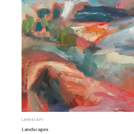
LANDSCAPE
Landscapes