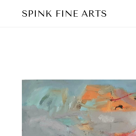
SPINK FINE ARTS