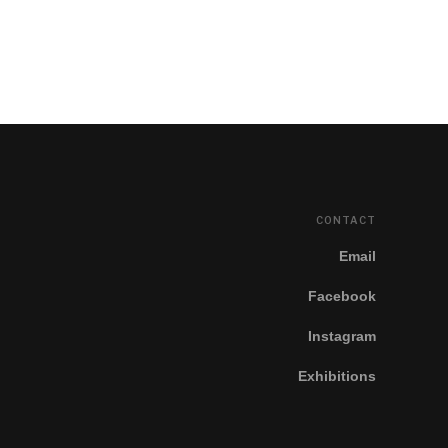
CONTACT
Email
Facebook
Instagram
Exhibitions