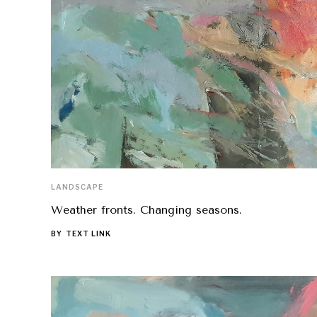
LANDSCAPE
Weather fronts. Changing seasons.
BY
TEXT LINK